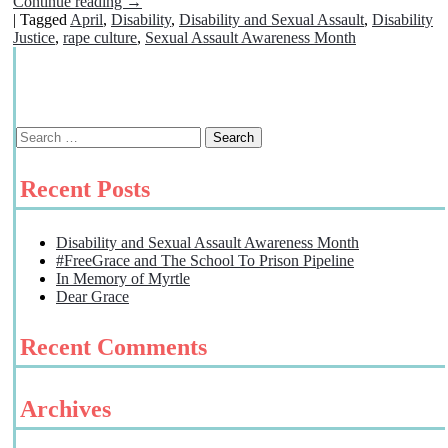
Continue reading
→
|
Tagged
April
,
Disability
,
Disability and Sexual Assault
,
Disability
Justice
,
rape culture
,
Sexual Assault Awareness Month
Recent Posts
Disability and Sexual Assault Awareness Month
#FreeGrace and The School To Prison Pipeline
In Memory of Myrtle
Dear Grace
Recent Comments
Archives