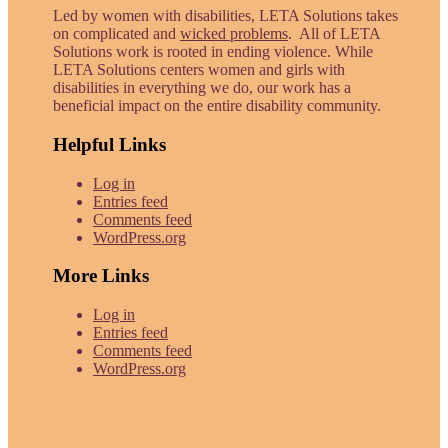
Led by women with disabilities, LETA Solutions takes
on complicated and
wicked problems
. All of LETA
Solutions work is rooted in ending violence. While
LETA Solutions centers women and girls with
disabilities in everything we do, our work has a
beneficial impact on the entire disability community.
Helpful Links
Log in
Entries feed
Comments feed
WordPress.org
More Links
Log in
Entries feed
Comments feed
WordPress.org