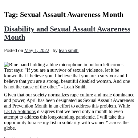
Tag:
Sexual Assault Awareness Month
Disability and Sexual Assault Awareness
Month
Posted on
May 1, 2022
|
by
leah smith
Given that our society normalizes rape culture and male dominance
and power, April has been designated as Sexual Assault Awareness
and Prevention Month in an effort to address this problem. While
LETA Solutions
disagrees that we need only a month to even
attempt to address this long-standing pandemic, I will take this
opportunity to raise my fist in solidarity with women* across the
globe.