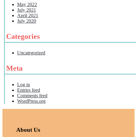
May 2022
July 2021
April 2021
July 2020
Categories
Uncategorized
Meta
Log in
Entries feed
Comments feed
WordPress.org
About Us