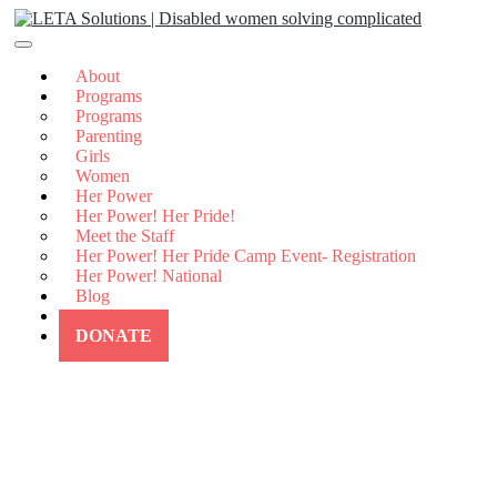
Skip
to
content
About
Programs
Programs
Parenting
Girls
Women
Her Power
Her Power! Her Pride!
Meet the Staff
Her Power! Her Pride Camp Event- Registration
Her Power! National
Blog
Contact Us
DONATE