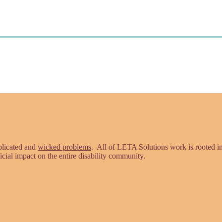
plicated and
wicked problems
. All of LETA Solutions work is rooted 
icial impact on the entire disability community.