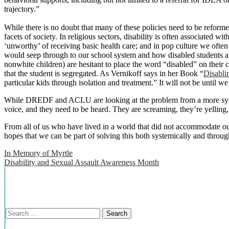
trajectory.”
While there is no doubt that many of these policies need to be reforme
facets of society. In religious sectors, disability is often associated w
‘unworthy’ of receiving basic health care; and in pop culture we often s
would seep through to our school system and how disabled students are
nonwhite children) are hesitant
to place the word “disabled” on their c
that the student is segregated. As Vernikoff says in her Book “
Disabli
particular kids through isolation and treatment.” It will not be until 
While DREDF and ACLU are looking at the problem from a more system
voice, and they need to be heard. They are screaming, they’re yelling,
From all of us who have lived in a world that did not accommodate our 
hopes that we can be part of solving this both systemically and throug
Post
In Memory of Myrtle
Disability and Sexual Assault Awareness Month
navigation