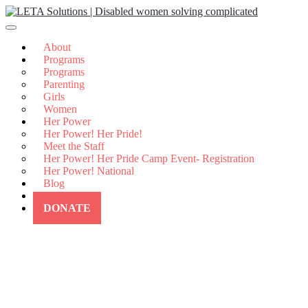
Skip
to
content
About
Programs
Programs
Parenting
Girls
Women
Her Power
Her Power! Her Pride!
Meet the Staff
Her Power! Her Pride Camp Event- Registration
Her Power! National
Blog
Contact Us
DONATE