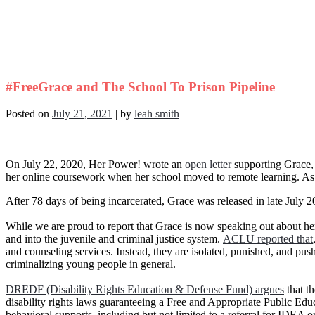
#FreeGrace and The School To Prison Pipeline
Posted on
July 21, 2021
|
by
leah smith
On July 22, 2020, Her Power! wrote an
open letter
supporting Grace, w
her online coursework when her school moved to remote learning. As 
After 78 days of being incarcerated, Grace was released in late July 2
While we are proud to report that Grace is now speaking out about her 
and into the juvenile and criminal justice system.
ACLU reported that
and counseling services. Instead, they are isolated, punished, and push
criminalizing young people in general.
DREDF (Disability Rights Education & Defense Fund) argues
that th
disability rights laws guaranteeing a Free and Appropriate Public Educ
behavioral supports, including but not limited to a referral for IDEA o