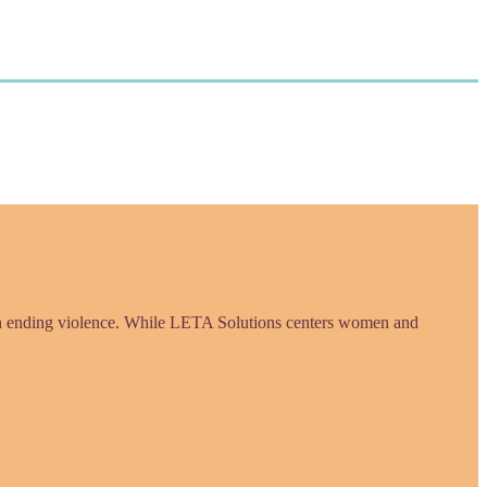
in ending violence. While LETA Solutions centers women and