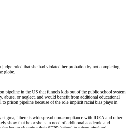
 a judge ruled that she had violated her probation by not completing
he globe.
on pipeline in the US that funnels kids out of the public school system
rty, abuse, or neglect, and would benefit from additional educational
to prison pipeline because of the role implicit racial bias plays in
ility stigma, “there is widespread non-compliance with IDEA and other
kely show that he or she is in need of additional academic and
is the key to changing their STPP (school to prison pipeline)