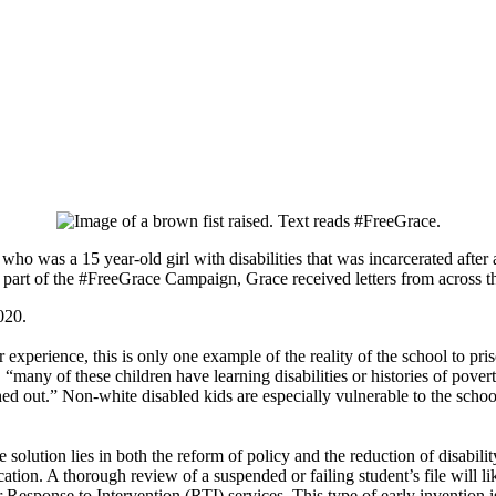
ho was a 15 year-old girl with disabilities that was incarcerated after
part of the #FreeGrace Campaign, Grace received letters from across t
020.
experience, this is only one example of the reality of the school to pris
, “many of these children have learning disabilities or histories of pove
ed out.” Non-white disabled kids are especially vulnerable to the school 
e solution lies in both the reform of policy and the reduction of disab
ation. A thorough review of a suspended or failing student’s file will li
r Response to Intervention (RTI) services. This type of early invention 