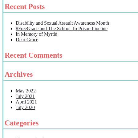
Recent Posts
Disability and Sexual Assault Awareness Month
#FreeGrace and The School To Prison Pipeline
In Memory of Myrtle
Dear Grace
Recent Comments
Archives
May 2022
July 2021
April 2021
July 2020
Categories