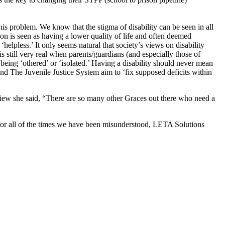
is problem. We know that the stigma of disability can be seen in all
erson is seen as having a lower quality of life and often deemed
helpless.’ It only seems natural that society’s views on disability
 still very real when parents/guardians (and especially those of
f being ‘othered’ or ‘isolated.’ Having a disability should never mean
nd The Juvenile Justice System aim to ‘fix supposed deficits within
iew she said, “There are so many other Graces out there who need a
 for all of the times we have been misunderstood,
LETA Solutions