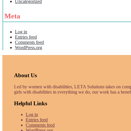
Uncategorized
Meta
Log in
Entries feed
Comments feed
WordPress.org
About Us
Led by women with disabilities, LETA Solutions takes on com
girls with disabilities in everything we do, our work has a benef
Helpful Links
Log in
Entries feed
Comments feed
WordPress.org