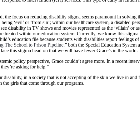
d, the focus on reducing disability stigma seems paramount in solving th
ith being ‘evil’ or ‘from sin’; within our healthcare system, a disabled p
ee disability in TV shows and movies represented as the ‘villain’ or as ‘
 treated within our education system. Currently, we know this stigma is
hild’s education file because students with disabilities report feelings o
ng The School to Prison Pipeline
,” both the Special Education System a
we face this stigma head on that we will have fewer Grace’s in the world.
ic policy perspective, Grace couldn’t agree more. In a recent interv
 they’re asking for help.”
disability, in a society that is not accepting of the skin we live in and
h the girls that come through our programs.