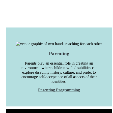
Parenting
Parents play an essential role in creating an
environment where children with disabilities can
explore disability history, culture, and pride, to
encourage self-acceptance of all aspects of their
identities.
Parenting Programming