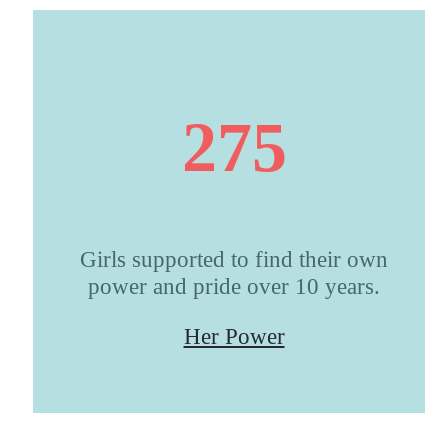
275
Girls supported to find their own
power and pride over 10 years.
Her Power