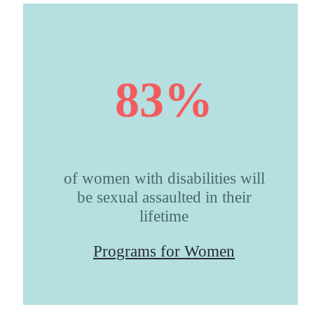
83%
of women with disabilities will
be sexual assaulted in their
lifetime
Programs for Women