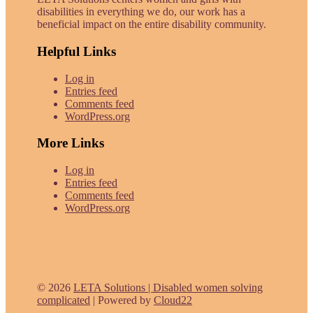
disabilities in everything we do, our work has a
beneficial impact on the entire disability community.
Helpful Links
Log in
Entries feed
Comments feed
WordPress.org
More Links
Log in
Entries feed
Comments feed
WordPress.org
© 2026
LETA Solutions | Disabled women solving
complicated
|
Powered by
Cloud22