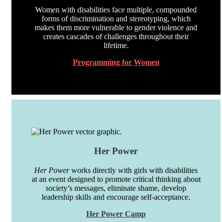
Women with disabilities face multiple, compounded
forms of discrimination and stereotyping, which
makes them more vulnerable to gender violence and
creates cascades of challenges throughout their
lifetime.
Programming for Women
Her Power
Her Power
works directly with girls with disabilities
at an event designed to promote critical thinking about
society’s messages, eliminate shame, develop
leadership skills and encourage self-acceptance.
Her Power Camp