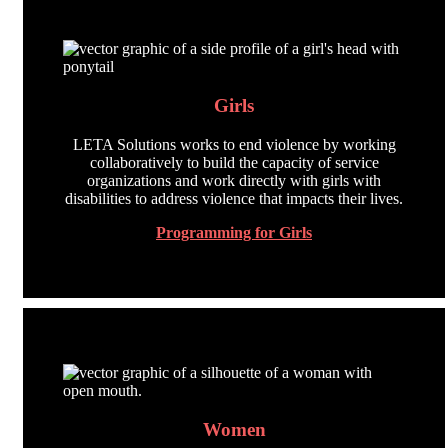
Girls
LETA Solutions works to end violence by working
collaboratively to build the capacity of service
organizations and work directly with girls with
disabilities to address violence that impacts their lives.
Programming for Girls
Women