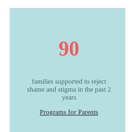
90
families supported to reject
shame and stigma in the past 2
years
Programs for Parents