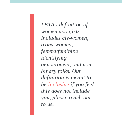
LETA's definition of
women and girls
includes cis-women,
trans-women,
femme/feminine-
identifying
genderqueer, and non-
binary folks. Our
definition is meant to
be
inclusive
if you feel
this does not include
you, please reach out
to us.