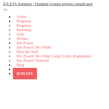
Skip
to
content
About
Programs
Programs
Parenting
Girls
Women
Her Power
Her Power! Her Pride!
Meet the Staff
Her Power! Her Pride Camp Event- Registration
Her Power! National
Blog
Contact Us
DONATE