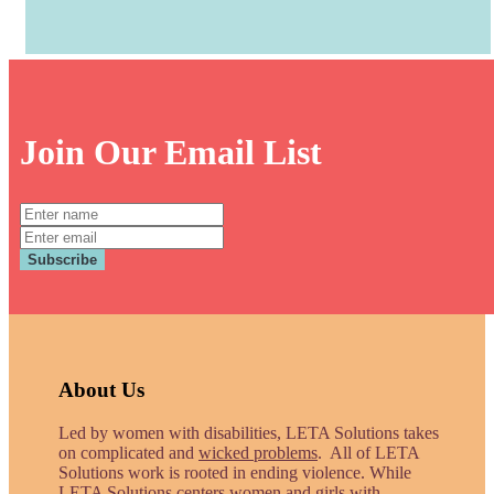
Join Our Email List
Full
Name:
Email:
Subscribe
About Us
Led by women with disabilities, LETA Solutions takes
on complicated and
wicked problems
. All of LETA
Solutions work is rooted in ending violence. While
LETA Solutions centers women and girls with