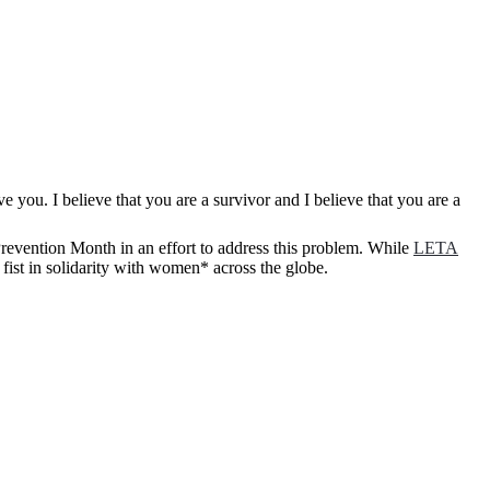
revention Month in an effort to address this problem. While
LETA
 fist in solidarity with women* across the globe.