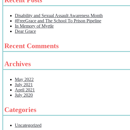
Disability and Sexual Assault Awareness Month
#FreeGrace and The School To Prison Pipeline
In Memory of Myrtle
Dear Grace
Recent Comments
Archives
May 2022
July 2021
April 2021
July 2020
Categories
Uncategorized