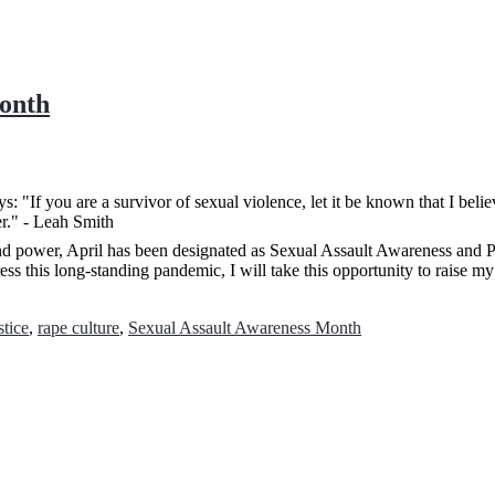
Month
nd power, April has been designated as Sexual Assault Awareness and P
s this long-standing pandemic, I will take this opportunity to raise my
stice
,
rape culture
,
Sexual Assault Awareness Month