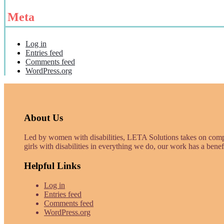
Meta
Log in
Entries feed
Comments feed
WordPress.org
About Us
Led by women with disabilities, LETA Solutions takes on com
girls with disabilities in everything we do, our work has a benef
Helpful Links
Log in
Entries feed
Comments feed
WordPress.org