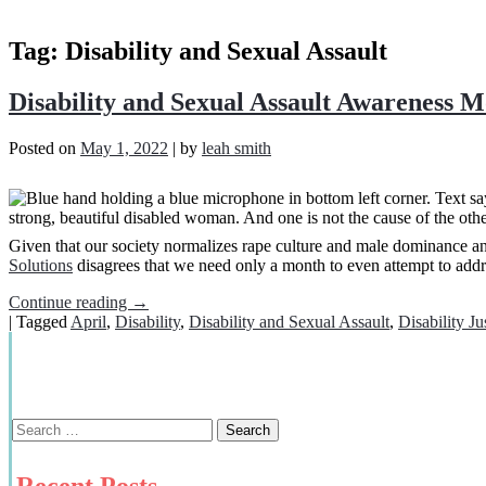
Tag:
Disability and Sexual Assault
Disability and Sexual Assault Awareness 
Posted on
May 1, 2022
|
by
leah smith
Given that our society normalizes rape culture and male dominance a
Solutions
disagrees that we need only a month to even attempt to addres
Continue reading
→
|
Tagged
April
,
Disability
,
Disability and Sexual Assault
,
Disability Ju
Recent Posts