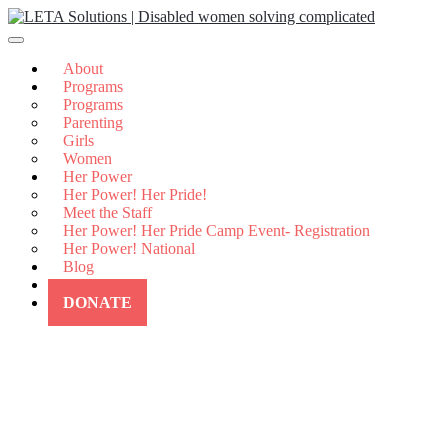
Skip
to
content
About
Programs
Programs
Parenting
Girls
Women
Her Power
Her Power! Her Pride!
Meet the Staff
Her Power! Her Pride Camp Event- Registration
Her Power! National
Blog
Contact Us
DONATE