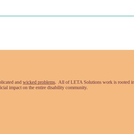
plicated and
wicked problems
. All of LETA Solutions work is rooted 
icial impact on the entire disability community.