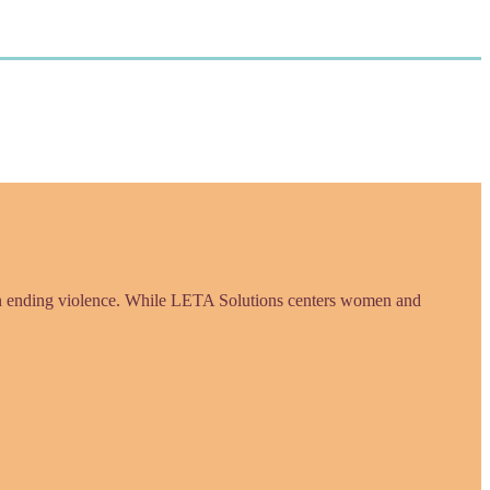
in ending violence. While LETA Solutions centers women and